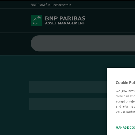
BNPP AM für Liechtenstein
Cookie Pol
We (AXA Inves
to help us imp
accept or reje
and refusing c
parties partne
MANAGE CO