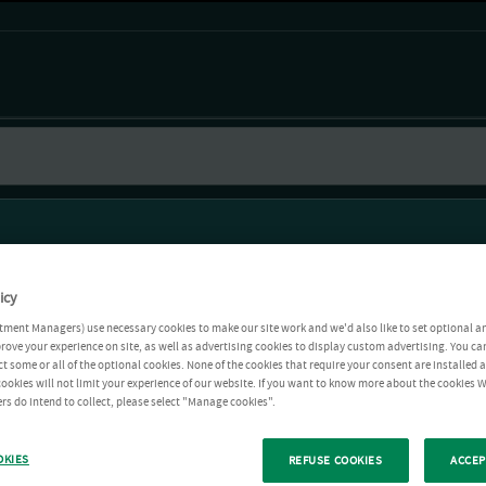
icy
tment Managers) use necessary cookies to make our site work and we'd also like to set optional a
rove your experience on site, as well as advertising cookies to display custom advertising. You ca
ct some or all of the optional cookies. None of the cookies that require your consent are installed
ookies will not limit your experience of our website. If you want to know more about the cookies W
rs do intend to collect, please select "Manage cookies".
OKIES
REFUSE COOKIES
ACCEP