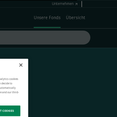
Unternehmen
Unsere Fonds
Übersicht
nalytics cookies
n decide to
 automatically
e and our third-
T COOKIES