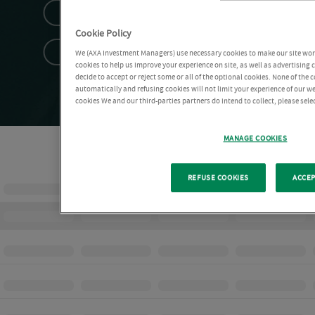
Cookie Policy
We (AXA Investment Managers) use necessary cookies to make our site work 
cookies to help us improve your experience on site, as well as advertising
decide to accept or reject some or all of the optional cookies. None of the 
automatically and refusing cookies will not limit your experience of our w
cookies We and our third-parties partners do intend to collect, please sel
MANAGE COOKIES
REFUSE COOKIES
ACCEP