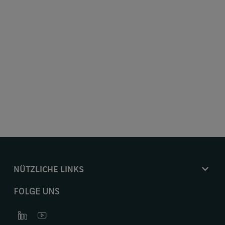
NÜTZLICHE LINKS
FOLGE UNS