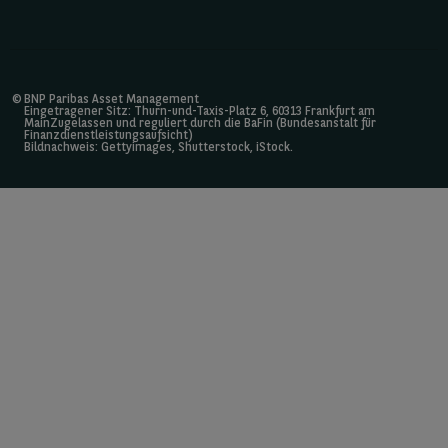
©
BNP Paribas Asset Management
Eingetragener Sitz: Thurn-und-Taxis-Platz 6, 60313 Frankfurt am
MainZugelassen und reguliert durch die BaFin (Bundesanstalt für
Finanzdienstleistungsaufsicht)
Bildnachweis: Gettyimages, Shutterstock, iStock.