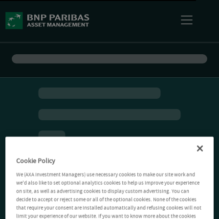
Cookie Policy
We (AXA Investment Managers) use necessary cookies to make our site work and
we'd also like to set optional analytics cookies to help us improve your experience
on site, as well as advertising cookies to display custom advertising. You can
decide to accept or reject some or all of the optional cookies. None of the cookies
that require your consent are installed automatically and refusing cookies will not
limit your experience of our website. If you want to know more about the cookies