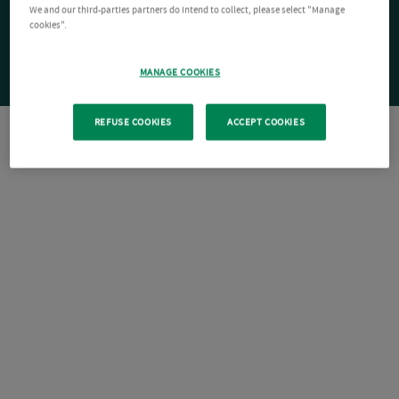
We and our third-parties partners do intend to collect, please select "Manage
cookies".
MANAGE COOKIES
REFUSE COOKIES
ACCEPT COOKIES