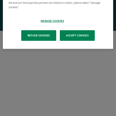
We and our third-parties partners do intend to collect, please select "Manage
cookies".
MANAGE COOKIES
REFUSE COOKIES
ACCEPT COOKIES