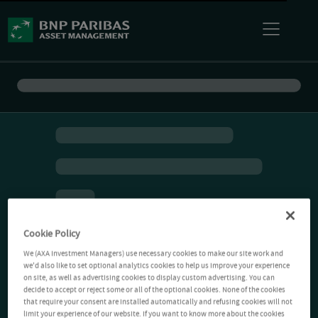
Cookie Policy
We (AXA Investment Managers) use necessary cookies to make our site work and
we'd also like to set optional analytics cookies to help us improve your experience
on site, as well as advertising cookies to display custom advertising. You can
decide to accept or reject some or all of the optional cookies. None of the cookies
that require your consent are installed automatically and refusing cookies will not
limit your experience of our website. If you want to know more about the cookies