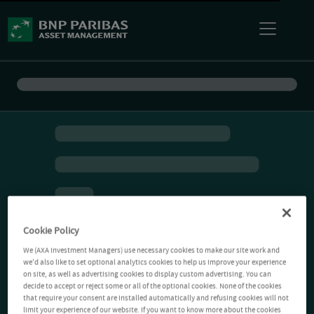
Cookie Policy
We (AXA Investment Managers) use necessary cookies to make our site work and
we'd also like to set optional analytics cookies to help us improve your experience
on site, as well as advertising cookies to display custom advertising. You can
decide to accept or reject some or all of the optional cookies. None of the cookies
that require your consent are installed automatically and refusing cookies will not
limit your experience of our website. If you want to know more about the cookies