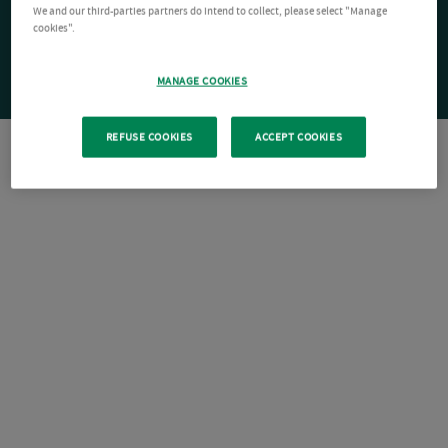
We and our third-parties partners do intend to collect, please select "Manage
cookies".
MANAGE COOKIES
REFUSE COOKIES
ACCEPT COOKIES