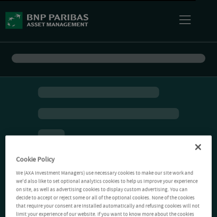
Cookie Policy
We (AXA Investment Managers) use necessary cookies to make our site work and
we'd also like to set optional analytics cookies to help us improve your experience
on site, as well as advertising cookies to display custom advertising. You can
decide to accept or reject some or all of the optional cookies. None of the cookies
that require your consent are installed automatically and refusing cookies will not
limit your experience of our website. If you want to know more about the cookies