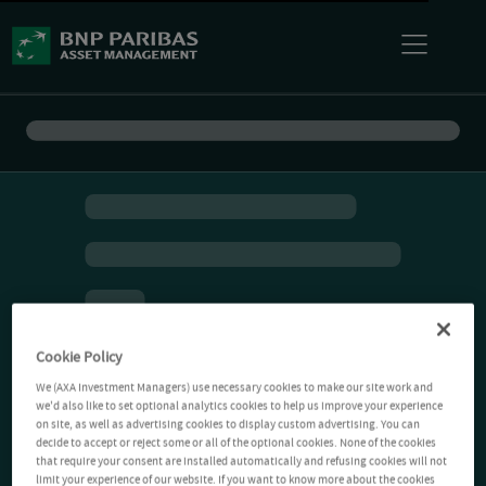
Cookie Policy
We (AXA Investment Managers) use necessary cookies to make our site work and
we'd also like to set optional analytics cookies to help us improve your experience
on site, as well as advertising cookies to display custom advertising. You can
decide to accept or reject some or all of the optional cookies. None of the cookies
that require your consent are installed automatically and refusing cookies will not
limit your experience of our website. If you want to know more about the cookies