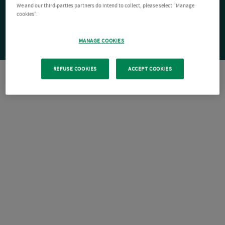
We and our third-parties partners do intend to collect, please select "Manage
cookies".
MANAGE COOKIES
REFUSE COOKIES
ACCEPT COOKIES