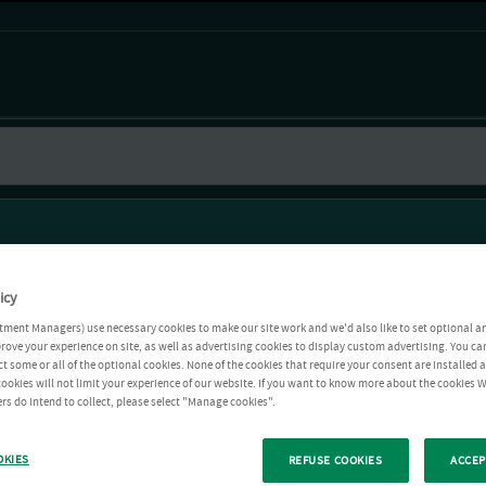
icy
tment Managers) use necessary cookies to make our site work and we'd also like to set optional a
rove your experience on site, as well as advertising cookies to display custom advertising. You ca
ct some or all of the optional cookies. None of the cookies that require your consent are installed
ookies will not limit your experience of our website. If you want to know more about the cookies W
rs do intend to collect, please select "Manage cookies".
OKIES
REFUSE COOKIES
ACCEP