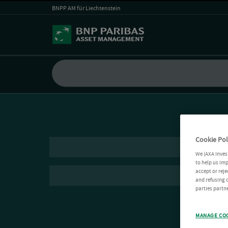
BNPP AM für Liechtenstein
Cookie Pol
We (AXA Inves
to help us imp
accept or reje
and refusing c
parties partne
MANAGE CO