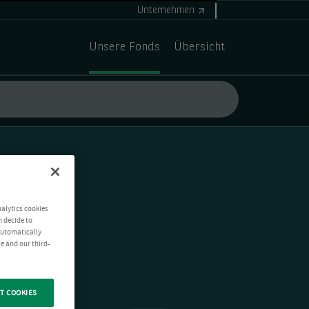
Unternehmen
Unsere Fonds
Übersicht
nalytics cookies
n decide to
 automatically
e and our third-
T COOKIES