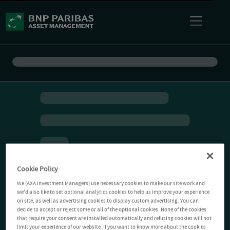
Cookie Policy
We (AXA Investment Managers) use necessary cookies to make our site work and
we'd also like to set optional analytics cookies to help us improve your experience
on site, as well as advertising cookies to display custom advertising. You can
decide to accept or reject some or all of the optional cookies. None of the cookies
that require your consent are installed automatically and refusing cookies will not
limit your experience of our website. If you want to know more about the cookies