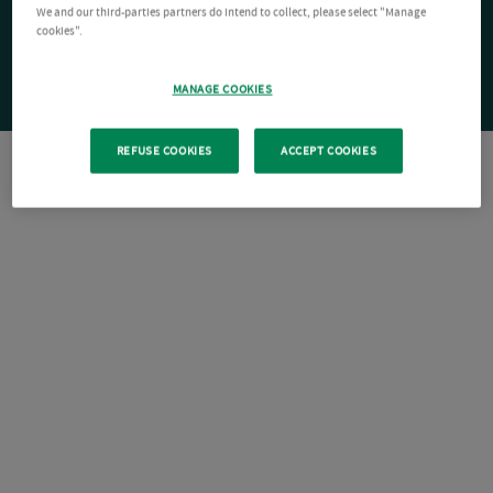
We and our third-parties partners do intend to collect, please select "Manage
cookies".
MANAGE COOKIES
REFUSE COOKIES
ACCEPT COOKIES