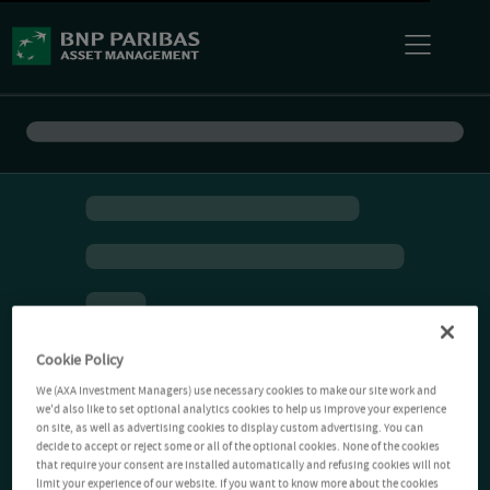
Cookie Policy
We (AXA Investment Managers) use necessary cookies to make our site work and
we'd also like to set optional analytics cookies to help us improve your experience
on site, as well as advertising cookies to display custom advertising. You can
decide to accept or reject some or all of the optional cookies. None of the cookies
that require your consent are installed automatically and refusing cookies will not
limit your experience of our website. If you want to know more about the cookies