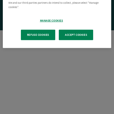
We and our third-parties partners do intend to collect, please select "Manage
cookies".
MANAGE COOKIES
REFUSE COOKIES
ACCEPT COOKIES