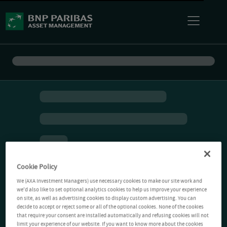
Cookie Policy
We (AXA Investment Managers) use necessary cookies to make our site work and
we'd also like to set optional analytics cookies to help us improve your experience
on site, as well as advertising cookies to display custom advertising. You can
decide to accept or reject some or all of the optional cookies. None of the cookies
that require your consent are installed automatically and refusing cookies will not
limit your experience of our website. If you want to know more about the cookies