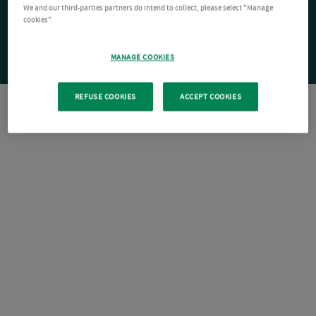
We and our third-parties partners do intend to collect, please select "Manage
cookies".
MANAGE COOKIES
REFUSE COOKIES
ACCEPT COOKIES