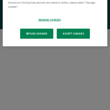
We and our third-parties partners do intend to collect, please select "Manage
cookies".
MANAGE COOKIES
REFUSE COOKIES
ACCEPT COOKIES