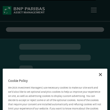
Cookie Policy
We (AXA Investment Managers) use necessary cookies to make our site work and
we'd also like to set optional analytics cookies to help us improve your experience
on site, as well as advertising cookies to display custom advertising. You can
decide to accept or reject some or all of the optional cookies. None of the cookies
that require your consent are installed automatically and refusing cookies will not
limit your experience of our website. If you want to know more about the cookies