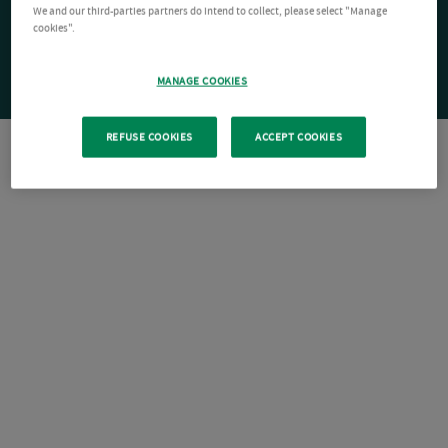
We and our third-parties partners do intend to collect, please select "Manage
cookies".
MANAGE COOKIES
REFUSE COOKIES
ACCEPT COOKIES