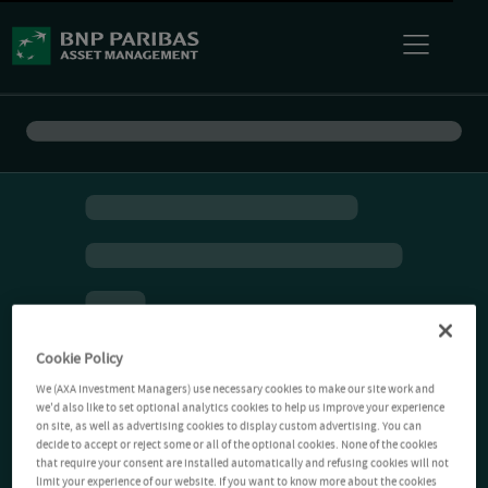
Cookie Policy
We (AXA Investment Managers) use necessary cookies to make our site work and
we'd also like to set optional analytics cookies to help us improve your experience
on site, as well as advertising cookies to display custom advertising. You can
decide to accept or reject some or all of the optional cookies. None of the cookies
that require your consent are installed automatically and refusing cookies will not
limit your experience of our website. If you want to know more about the cookies