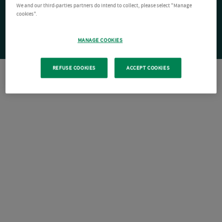
We and our third-parties partners do intend to collect, please select "Manage
cookies".
MANAGE COOKIES
REFUSE COOKIES
ACCEPT COOKIES