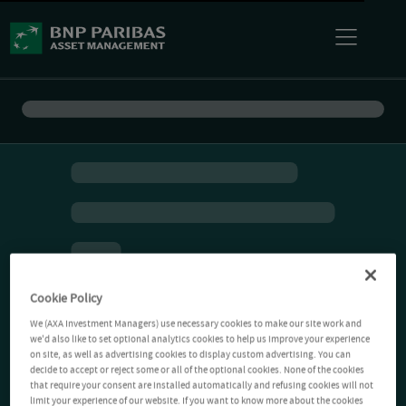
Cookie Policy
We (AXA Investment Managers) use necessary cookies to make our site work and
we'd also like to set optional analytics cookies to help us improve your experience
on site, as well as advertising cookies to display custom advertising. You can
decide to accept or reject some or all of the optional cookies. None of the cookies
that require your consent are installed automatically and refusing cookies will not
limit your experience of our website. If you want to know more about the cookies